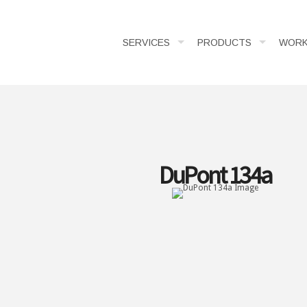
SERVICES
PRODUCTS
WOR
DuPont 134a