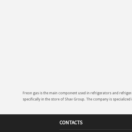
Freon gas is the main component used in refrigerators and refriger
specifically in the store of Shav Group. The company is specialized 
CONTACTS