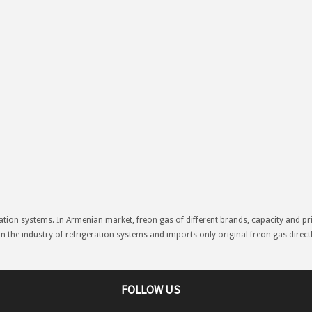
ation systems. In Armenian market, freon gas of different brands, capacity and p
in the industry of refrigeration systems and imports only original freon gas direc
FOLLOW US