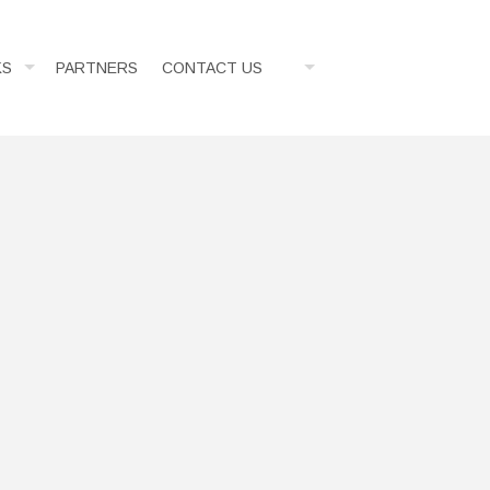
KS
PARTNERS
CONTACT US