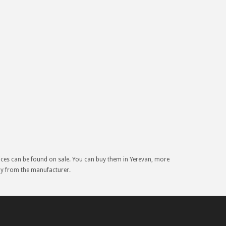
rices can be found on sale. You can buy them in Yerevan, more
tly from the manufacturer.