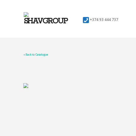
+374 93 444 737
« Back to Catalogue